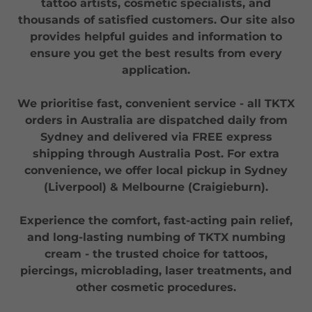
tattoo artists, cosmetic specialists, and
thousands of satisfied customers. Our site also
provides helpful guides and information to
ensure you get the best results from every
application.
We prioritise fast, convenient service - all TKTX
orders in Australia are dispatched daily from
Sydney and delivered via FREE express
shipping through Australia Post. For extra
convenience, we offer local pickup in Sydney
(Liverpool) & Melbourne (Craigieburn).
Experience the comfort, fast-acting pain relief,
and long-lasting numbing of TKTX numbing
cream - the trusted choice for tattoos,
piercings, microblading, laser treatments, and
other cosmetic procedures.