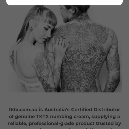
tktx.com.au is Australia’s Certified Distributor
of genuine TKTX numbing cream, supplying a
reliable, professional-grade product trusted by