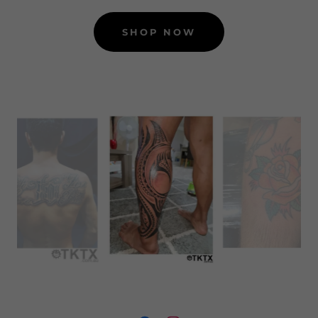
SHOP NOW