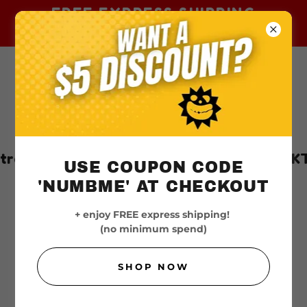
FREE EXPRESS SHIPPING
AUSTRALIA-WIDE
lia | 100% Authentic & Trusted
TKTX
USE COUPON CODE
'NUMBME' AT CHECKOUT
+ enjoy FREE express shipping!
(no minimum spend)
SHOP NOW