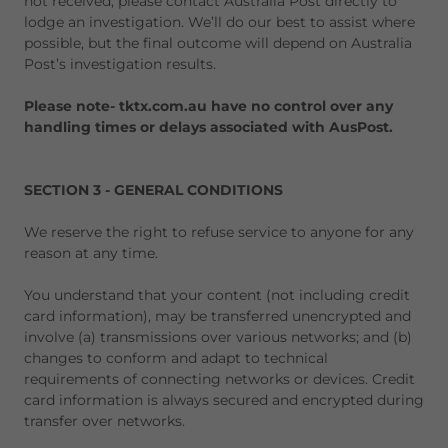
not received, please contact Australia Post directly to
lodge an investigation. We’ll do our best to assist where
possible, but the final outcome will depend on Australia
Post’s investigation results.
Please note- tktx.com.au have no control over any
handling times or delays associated with AusPost.
SECTION 3 - GENERAL CONDITIONS
We reserve the right to refuse service to anyone for any
reason at any time.
You understand that your content (not including credit
card information), may be transferred unencrypted and
involve (a) transmissions over various networks; and (b)
changes to conform and adapt to technical
requirements of connecting networks or devices. Credit
card information is always secured and encrypted during
transfer over networks.