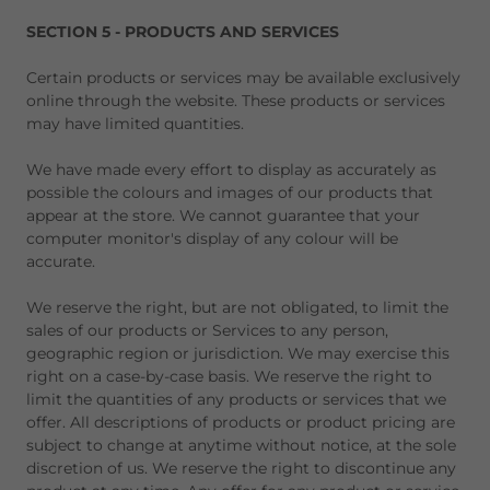
SECTION 5 - PRODUCTS AND SERVICES
Certain products or services may be available exclusively
online through the website. These products or services
may have limited quantities.
We have made every effort to display as accurately as
possible the colours and images of our products that
appear at the store. We cannot guarantee that your
computer monitor's display of any colour will be
accurate.
We reserve the right, but are not obligated, to limit the
sales of our products or Services to any person,
geographic region or jurisdiction. We may exercise this
right on a case-by-case basis. We reserve the right to
limit the quantities of any products or services that we
offer. All descriptions of products or product pricing are
subject to change at anytime without notice, at the sole
discretion of us. We reserve the right to discontinue any