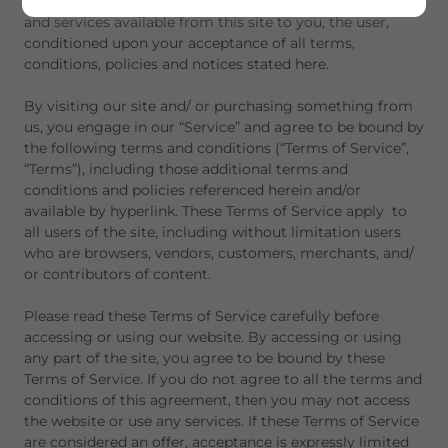
TKTX offers this website, including all information, tools
and services available from this site to you, the user,
conditioned upon your acceptance of all terms,
conditions, policies and notices stated here.
By visiting our site and/ or purchasing something from
us, you engage in our “Service” and agree to be bound by
the following terms and conditions (“Terms of Service”,
“Terms”), including those additional terms and
conditions and policies referenced herein and/or
available by hyperlink. These Terms of Service apply to
all users of the site, including without limitation users
who are browsers, vendors, customers, merchants, and/
or contributors of content.
Please read these Terms of Service carefully before
accessing or using our website. By accessing or using
any part of the site, you agree to be bound by these
Terms of Service. If you do not agree to all the terms and
conditions of this agreement, then you may not access
the website or use any services. If these Terms of Service
are considered an offer, acceptance is expressly limited