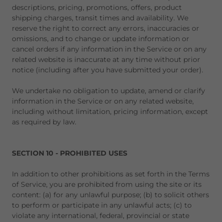
descriptions, pricing, promotions, offers, product
shipping charges, transit times and availability. We
reserve the right to correct any errors, inaccuracies or
omissions, and to change or update information or
cancel orders if any information in the Service or on any
related website is inaccurate at any time without prior
notice (including after you have submitted your order).
We undertake no obligation to update, amend or clarify
information in the Service or on any related website,
including without limitation, pricing information, except
as required by law.
SECTION 10 - PROHIBITED USES
In addition to other prohibitions as set forth in the Terms
of Service, you are prohibited from using the site or its
content: (a) for any unlawful purpose; (b) to solicit others
to perform or participate in any unlawful acts; (c) to
violate any international, federal, provincial or state