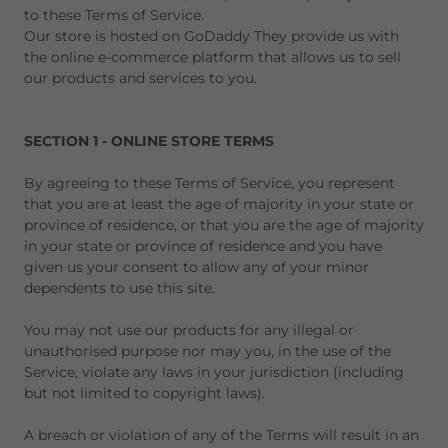
to these Terms of Service.
Our store is hosted on GoDaddy They provide us with
the online e-commerce platform that allows us to sell
our products and services to you.
SECTION 1 - ONLINE STORE TERMS
By agreeing to these Terms of Service, you represent
that you are at least the age of majority in your state or
province of residence, or that you are the age of majority
in your state or province of residence and you have
given us your consent to allow any of your minor
dependents to use this site.
You may not use our products for any illegal or
unauthorised purpose nor may you, in the use of the
Service, violate any laws in your jurisdiction (including
but not limited to copyright laws).
A breach or violation of any of the Terms will result in an