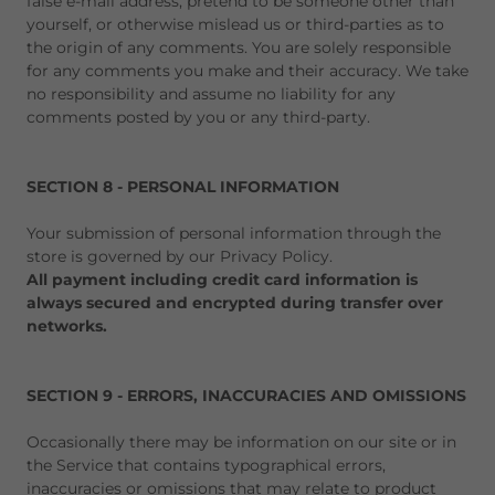
false e-mail address, pretend to be someone other than
yourself, or otherwise mislead us or third-parties as to
the origin of any comments. You are solely responsible
for any comments you make and their accuracy. We take
no responsibility and assume no liability for any
comments posted by you or any third-party.
SECTION 8 - PERSONAL INFORMATION
Your submission of personal information through the
store is governed by our Privacy Policy.
All payment including credit card information is
always secured and encrypted during transfer over
networks.
SECTION 9 - ERRORS, INACCURACIES AND OMISSIONS
Occasionally there may be information on our site or in
the Service that contains typographical errors,
inaccuracies or omissions that may relate to product