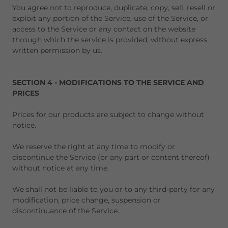
You agree not to reproduce, duplicate, copy, sell, resell or
exploit any portion of the Service, use of the Service, or
access to the Service or any contact on the website
through which the service is provided, without express
written permission by us.
SECTION 4 - MODIFICATIONS TO THE SERVICE AND
PRICES
Prices for our products are subject to change without
notice.
We reserve the right at any time to modify or
discontinue the Service (or any part or content thereof)
without notice at any time.
We shall not be liable to you or to any third-party for any
modification, price change, suspension or
discontinuance of the Service.