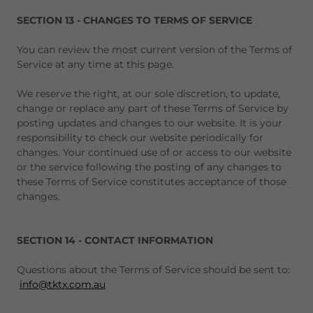
SECTION 13 - CHANGES TO TERMS OF SERVICE
You can review the most current version of the Terms of
Service at any time at this page.
We reserve the right, at our sole discretion, to update,
change or replace any part of these Terms of Service by
posting updates and changes to our website. It is your
responsibility to check our website periodically for
changes. Your continued use of or access to our website
or the service following the posting of any changes to
these Terms of Service constitutes acceptance of those
changes.
SECTION 14 - CONTACT INFORMATION
Questions about the Terms of Service should be sent to:
info@tktx.com.au