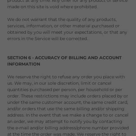
product at any time. Any offer for any product or service
made on this site is void where prohibited.
We do not warrant that the quality of any products,
services, information, or other material purchased or
obtained by you will meet your expectations, or that any
errors in the Service will be corrected.
SECTION 6 - ACCURACY OF BILLING AND ACCOUNT
INFORMATION
We reserve the right to refuse any order you place with
us. We may, in our sole discretion, limit or cancel
quantities purchased per person, per household or per
order. These restrictions may include orders placed by or
under the same customer account, the same credit card,
and/or orders that use the same billing and/or shipping
address. In the event that we make a change to or cancel
an order, we may attempt to notify you by contacting
the e-mail and/or billing address/phone number provided
at the time the order was made. We reserve the right to