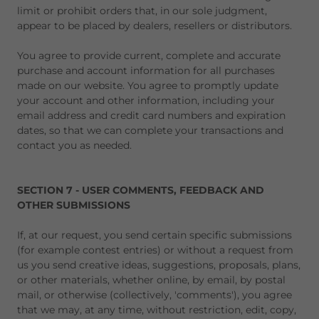
limit or prohibit orders that, in our sole judgment,
appear to be placed by dealers, resellers or distributors.
You agree to provide current, complete and accurate
purchase and account information for all purchases
made on our website. You agree to promptly update
your account and other information, including your
email address and credit card numbers and expiration
dates, so that we can complete your transactions and
contact you as needed.
SECTION 7 - USER COMMENTS, FEEDBACK AND
OTHER SUBMISSIONS
If, at our request, you send certain specific submissions
(for example contest entries) or without a request from
us you send creative ideas, suggestions, proposals, plans,
or other materials, whether online, by email, by postal
mail, or otherwise (collectively, 'comments'), you agree
that we may, at any time, without restriction, edit, copy,