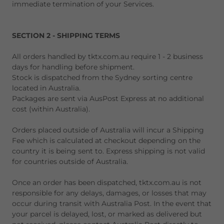
immediate termination of your Services.
SECTION 2 - SHIPPING TERMS
All orders handled by tktx.com.au require 1 - 2 business
days for handling before shipment.
Stock is dispatched from the Sydney sorting centre
located in Australia.
Packages are sent via AusPost Express at no additional
cost (within Australia).
Orders placed outside of Australia will incur a Shipping
Fee which is calculated at checkout depending on the
country it is being sent to. Express shipping is not valid
for countries outside of Australia.
Once an order has been dispatched, tktx.com.au is not
responsible for any delays, damages, or losses that may
occur during transit with Australia Post. In the event that
your parcel is delayed, lost, or marked as delivered but