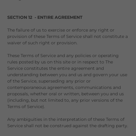
SECTION 12 - ENTIRE AGREEMENT
The failure of us to exercise or enforce any right or
provision of these Terms of Service shall not constitute a
waiver of such right or provision.
These Terms of Service and any policies or operating
rules posted by us on this site or in respect to The
Service constitutes the entire agreement and
understanding between you and us and govern your use
of the Service, superseding any prior or
contemporaneous agreements, communications and
proposals, whether oral or written, between you and us
(including, but not limited to, any prior versions of the
Terms of Service).
Any ambiguities in the interpretation of these Terms of
Service shall not be construed against the drafting party.