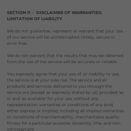
SECTION 11 - DISCLAIMER OF WARRANTIES;
LIMITATION OF LIABILITY
We do not guarantee, represent or warrant that your use
of our service will be uninterrupted, timely, secure or
error-free.
We do not warrant that the results that may be obtained
from the use of the service will be accurate or reliable.
You expressly agree that your use of, or inability to use,
the service is at your sole risk. The service and all
products and services delivered to you through the
service are (except as expressly stated by us) provided 'as
is' and 'as available' for your use, without any
representation, warranties or conditions of any kind,
either express or implied, including all implied warranties
or conditions of merchantability, merchantable quality,
fitness for a particular purpose, durability, title, and non-
infringement.