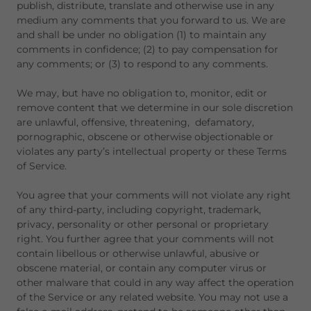
publish, distribute, translate and otherwise use in any
medium any comments that you forward to us. We are
and shall be under no obligation (1) to maintain any
comments in confidence; (2) to pay compensation for
any comments; or (3) to respond to any comments.
We may, but have no obligation to, monitor, edit or
remove content that we determine in our sole discretion
are unlawful, offensive, threatening, defamatory,
pornographic, obscene or otherwise objectionable or
violates any party’s intellectual property or these Terms
of Service.
You agree that your comments will not violate any right
of any third-party, including copyright, trademark,
privacy, personality or other personal or proprietary
right. You further agree that your comments will not
contain libellous or otherwise unlawful, abusive or
obscene material, or contain any computer virus or
other malware that could in any way affect the operation
of the Service or any related website. You may not use a