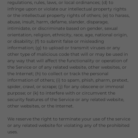
regulations, rules, laws, or local ordinances; (d) to
infringe upon or violate our intellectual property rights
or the intellectual property rights of others; (e) to harass,
abuse, insult, harm, defame, slander, disparage,
intimidate, or discriminate based on gender, sexual
orientation, religion, ethnicity, race, age, national origin,
or disability; (f) to submit false or misleading
information; (g) to upload or transmit viruses or any
other type of malicious code that will or may be used in
any way that will affect the functionality or operation of
the Service or of any related website, other websites, or
the Internet; (h) to collect or track the personal
information of others; (i) to spam, phish, pharm, pretext,
spider, crawl, or scrape; (j) for any obscene or immoral
purpose; or (k) to interfere with or circumvent the
security features of the Service or any related website,
other websites, or the Internet.
We reserve the right to terminate your use of the service
or any related website for violating any of the prohibited
uses.