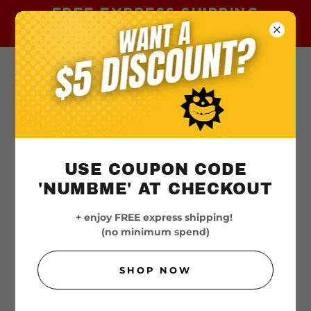
FREE EXPRESS SHIPPING
AUSTRALIA-WIDE
USE COUPON CODE
'NUMBME' AT CHECKOUT
+ enjoy FREE express shipping!
(no minimum spend)
SHOP NOW